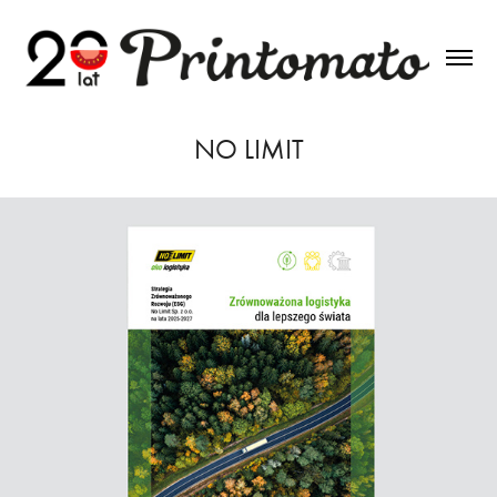
NO LIMIT